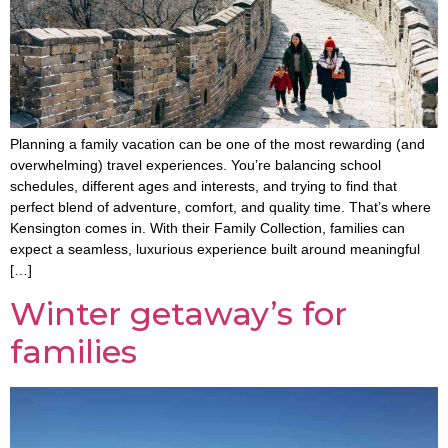
Planning a family vacation can be one of the most rewarding (and
overwhelming) travel experiences. You’re balancing school
schedules, different ages and interests, and trying to find that
perfect blend of adventure, comfort, and quality time. That’s where
Kensington comes in. With their Family Collection, families can
expect a seamless, luxurious experience built around meaningful
[…]
Winter getaway’s for
families