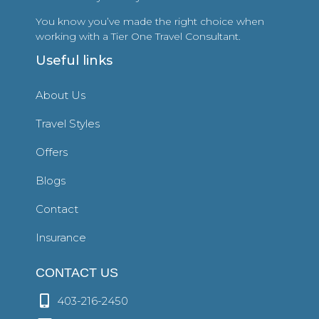
You know you’ve made the right choice when
working with a Tier One Travel Consultant.
Useful links
About Us
Travel Styles
Offers
Blogs
Contact
Insurance
CONTACT US
403-216-2450