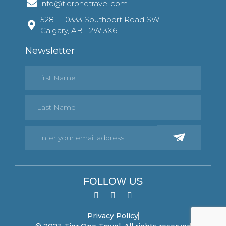
info@tieronetravel.com
528 – 10333 Southport Road SW
Calgary, AB T2W 3X6
Newsletter
FOLLOW US
Privacy Policy