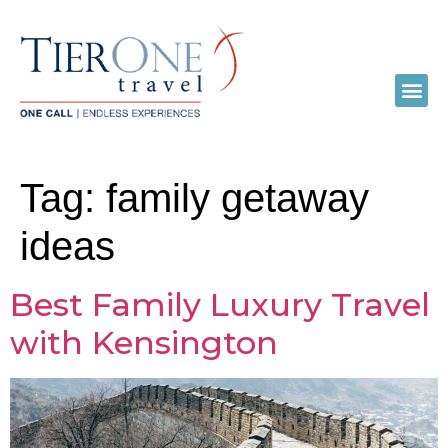
Tag:
family getaway
ideas
Best Family Luxury Travel
with Kensington