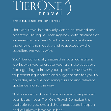
Tier One Travel is a proudly Canadian-owned and
operated Boutique Host Agency. With decades of
experience, our Tier One Travel consultants are
the envy of the industry and respected by the
suppliers we work with.
You’ll be continually assured as your consultant
works with you to create your ultimate vacation:
from getting to know your specific travel wishes,
to presenting options and suggestions for you to
consider, all while providing current and relevant
guidance along the way.
That assurance doesn’t end once you’ve packed
your bags – your Tier One Travel Consultant is
available to you should the unexpected happen,
and will always have your back.