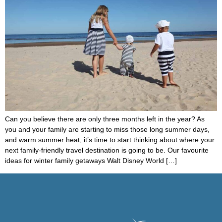
Can you believe there are only three months left in the year? As
you and your family are starting to miss those long summer days,
and warm summer heat, it’s time to start thinking about where your
next family-friendly travel destination is going to be. Our favourite
ideas for winter family getaways Walt Disney World […]