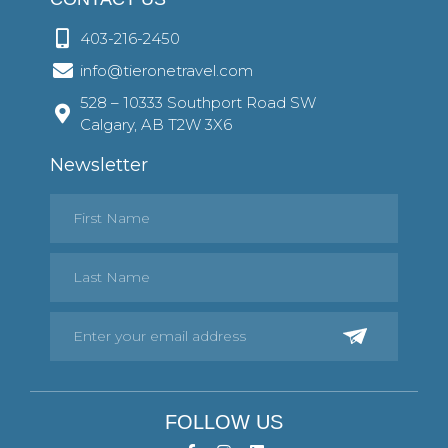
403-216-2450
info@tieronetravel.com
528 – 10333 Southport Road SW
Calgary, AB T2W 3X6
Newsletter
FOLLOW US