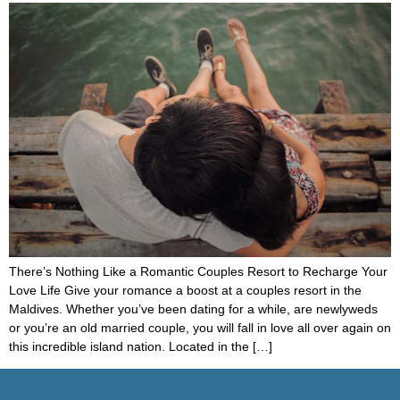
There’s Nothing Like a Romantic Couples Resort to Recharge Your
Love Life Give your romance a boost at a couples resort in the
Maldives. Whether you’ve been dating for a while, are newlyweds
or you’re an old married couple, you will fall in love all over again on
this incredible island nation. Located in the […]