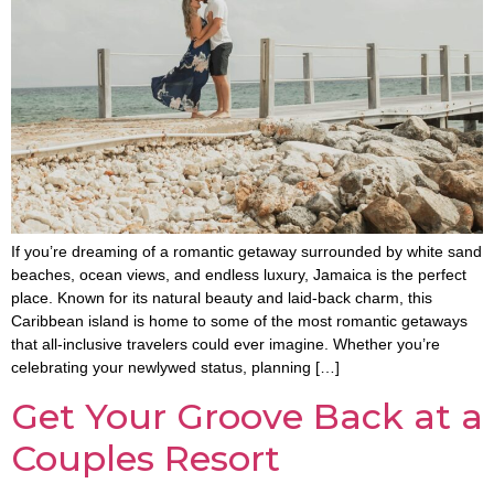
If you’re dreaming of a romantic getaway surrounded by white sand
beaches, ocean views, and endless luxury, Jamaica is the perfect
place. Known for its natural beauty and laid-back charm, this
Caribbean island is home to some of the most romantic getaways
that all-inclusive travelers could ever imagine. Whether you’re
celebrating your newlywed status, planning […]
Get Your Groove Back at a
Couples Resort