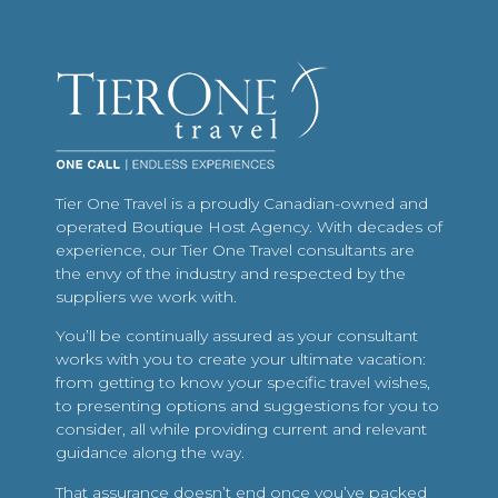
Tier One Travel is a proudly Canadian-owned and
operated Boutique Host Agency. With decades of
experience, our Tier One Travel consultants are
the envy of the industry and respected by the
suppliers we work with.
You’ll be continually assured as your consultant
works with you to create your ultimate vacation:
from getting to know your specific travel wishes,
to presenting options and suggestions for you to
consider, all while providing current and relevant
guidance along the way.
That assurance doesn’t end once you’ve packed