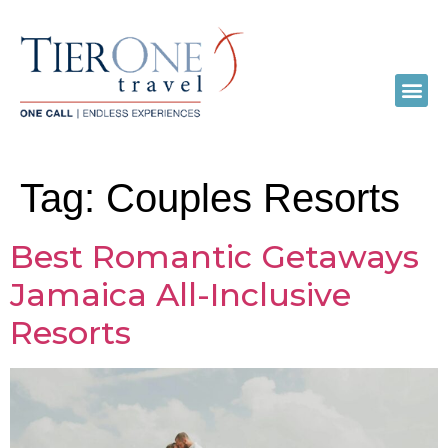
Tag:
Couples Resorts
Best Romantic Getaways
Jamaica All-Inclusive
Resorts