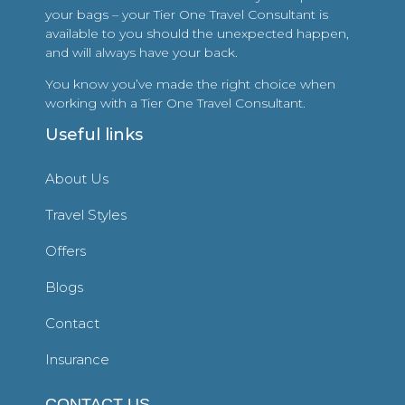
your bags – your Tier One Travel Consultant is
available to you should the unexpected happen,
and will always have your back.
You know you’ve made the right choice when
working with a Tier One Travel Consultant.
Useful links
About Us
Travel Styles
Offers
Blogs
Contact
Insurance
CONTACT US