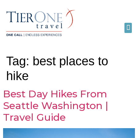
Tag:
best places to
hike
Best Day Hikes From
Seattle Washington |
Travel Guide