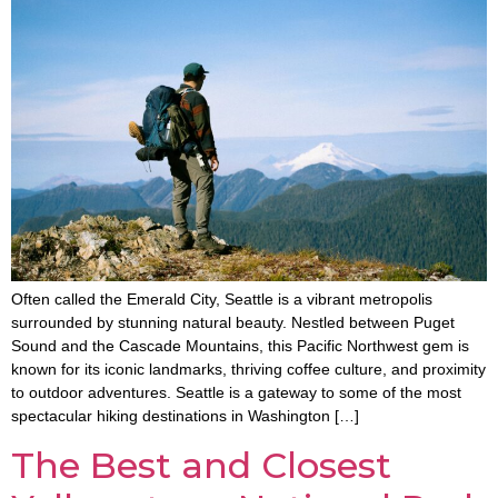
Often called the Emerald City, Seattle is a vibrant metropolis
surrounded by stunning natural beauty. Nestled between Puget
Sound and the Cascade Mountains, this Pacific Northwest gem is
known for its iconic landmarks, thriving coffee culture, and proximity
to outdoor adventures. Seattle is a gateway to some of the most
spectacular hiking destinations in Washington […]
The Best and Closest