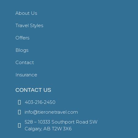
About Us
Travel Styles
Offers
Blogs
Contact
Insurance
CONTACT US
403-216-2450
info@tieronetravel.com
528 – 10333 Southport Road SW
Calgary, AB T2W 3X6