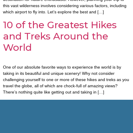
this vast wilderness involves considering various factors, including
which airport to fly into. Let’s explore the best and […]
10 of the Greatest Hikes
and Treks Around the
World
One of our absolute favorite ways to experience the world is by
taking in its beautiful and unique scenery! Why not consider
challenging yourself to one or more of these hikes and treks as you
travel the globe, all of which are chock-full of amazing views?
There’s nothing quite like getting out and taking in […]