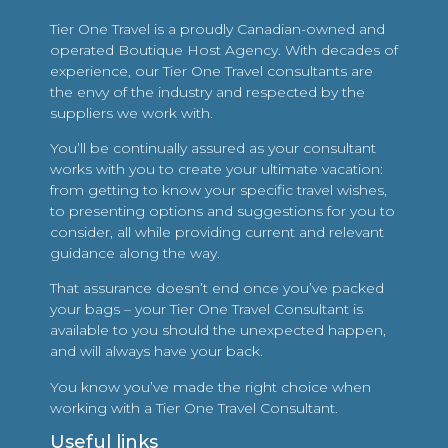
Tier One Travel is a proudly Canadian-owned and
operated Boutique Host Agency. With decades of
experience, our Tier One Travel consultants are
the envy of the industry and respected by the
suppliers we work with.
You’ll be continually assured as your consultant
works with you to create your ultimate vacation:
from getting to know your specific travel wishes,
to presenting options and suggestions for you to
consider, all while providing current and relevant
guidance along the way.
That assurance doesn’t end once you’ve packed
your bags – your Tier One Travel Consultant is
available to you should the unexpected happen,
and will always have your back.
You know you’ve made the right choice when
working with a Tier One Travel Consultant.
Useful links