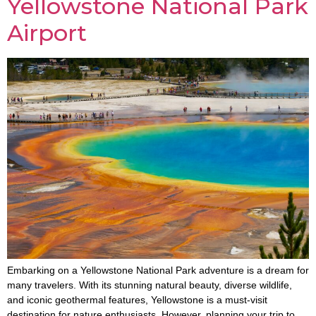
Yellowstone National Park
Airport
Embarking on a Yellowstone National Park adventure is a dream for
many travelers. With its stunning natural beauty, diverse wildlife,
and iconic geothermal features, Yellowstone is a must-visit
destination for nature enthusiasts. However, planning your trip to