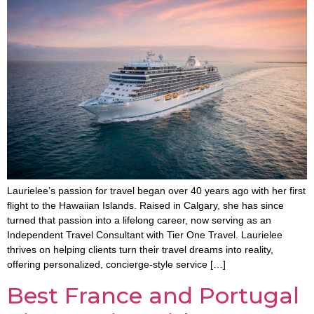
Laurielee’s passion for travel began over 40 years ago with her first
flight to the Hawaiian Islands. Raised in Calgary, she has since
turned that passion into a lifelong career, now serving as an
Independent Travel Consultant with Tier One Travel. Laurielee
thrives on helping clients turn their travel dreams into reality,
offering personalized, concierge-style service […]
Best France and Portugal