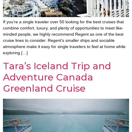
If you’re a single traveler over 50 looking for the best cruises that
combine comfort, luxury, and plenty of opportunities to meet like-
minded people, we highly recommend Regent as one of the best
cruise lines to consider. Regent’s smaller ships and sociable
atmosphere make it easy for single travelers to feel at home while
exploring […]
Tara’s Iceland Trip and
Adventure Canada
Greenland Cruise