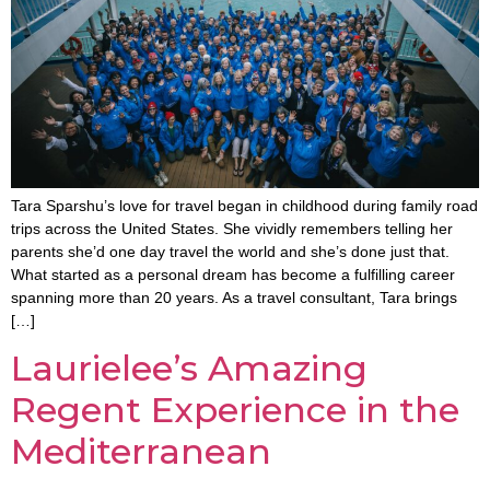
Tara Sparshu’s love for travel began in childhood during family road
trips across the United States. She vividly remembers telling her
parents she’d one day travel the world and she’s done just that.
What started as a personal dream has become a fulfilling career
spanning more than 20 years. As a travel consultant, Tara brings
[…]
Laurielee’s Amazing
Regent Experience in the
Mediterranean