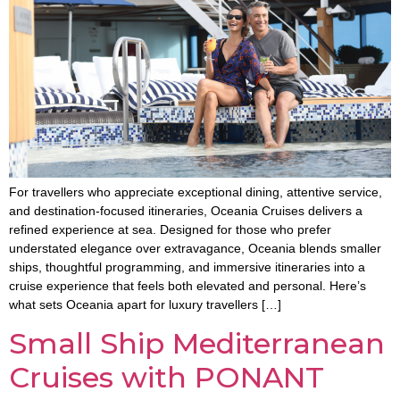
For travellers who appreciate exceptional dining, attentive service,
and destination-focused itineraries, Oceania Cruises delivers a
refined experience at sea. Designed for those who prefer
understated elegance over extravagance, Oceania blends smaller
ships, thoughtful programming, and immersive itineraries into a
cruise experience that feels both elevated and personal. Here’s
what sets Oceania apart for luxury travellers […]
Small Ship Mediterranean
Cruises with PONANT