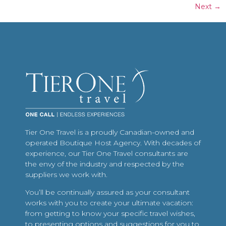
Next
→
Tier One Travel is a proudly Canadian-owned and
operated Boutique Host Agency. With decades of
experience, our Tier One Travel consultants are
the envy of the industry and respected by the
suppliers we work with.
You’ll be continually assured as your consultant
works with you to create your ultimate vacation:
from getting to know your specific travel wishes,
to presenting options and suggestions for you to