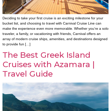
Deciding to take your first cruise is an exciting milestone for your
bucket list, and choosing to travel with Carnival Cruise Line can
make the experience even more memorable. Whether you’re a solo
traveler, a family, or vacationing with friends, Carnival offers an
array of modern cruise ships, amenities, and destinations designed
to provide fun […]
The Best Greek Island
Cruises with Azamara |
Travel Guide