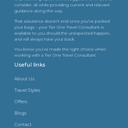
consider, all while providing current and relevant
guidance along the way.
That assurance doesn’t end once you’ve packed
your bags – your Tier One Travel Consultant is
available to you should the unexpected happen,
and will always have your back.
You know you’ve made the right choice when
working with a Tier One Travel Consultant.
Useful links
About Us
Travel Styles
Offers
Blogs
Contact