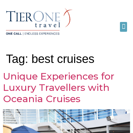
Tag:
best cruises
Unique Experiences for
Luxury Travellers with
Oceania Cruises