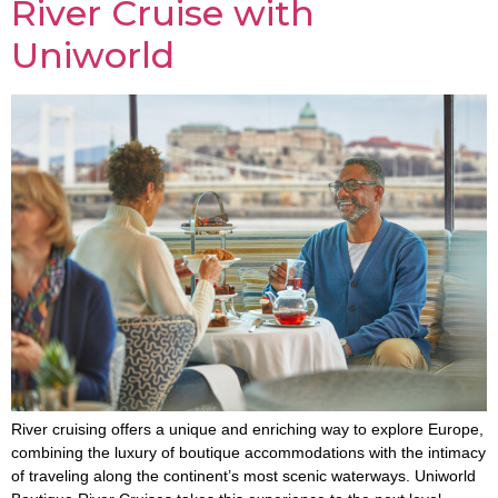
River Cruise with
Uniworld
River cruising offers a unique and enriching way to explore Europe,
combining the luxury of boutique accommodations with the intimacy
of traveling along the continent’s most scenic waterways. Uniworld