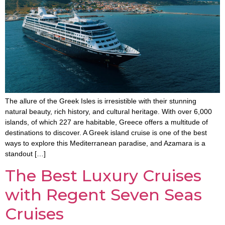
The allure of the Greek Isles is irresistible with their stunning
natural beauty, rich history, and cultural heritage. With over 6,000
islands, of which 227 are habitable, Greece offers a multitude of
destinations to discover. A Greek island cruise is one of the best
ways to explore this Mediterranean paradise, and Azamara is a
standout […]
The Best Luxury Cruises
with Regent Seven Seas
Cruises