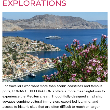
EXPLORATIONS
For travellers who want more than scenic coastlines and famous
ports, PONANT EXPLORATIONS offers a more meaningful way to
experience the Mediterranean. Thoughtfully-designed small ship
voyages combine cultural immersion, expert-led learning, and
access to historic sites that are often difficult to reach on larger