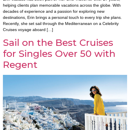
helping clients plan memorable vacations across the globe. With
decades of experience and a passion for exploring new
destinations, Erin brings a personal touch to every trip she plans.
Recently, she set sail through the Mediterranean on a Celebrity
Cruises voyage aboard […]
Sail on the Best Cruises
for Singles Over 50 with
Regent