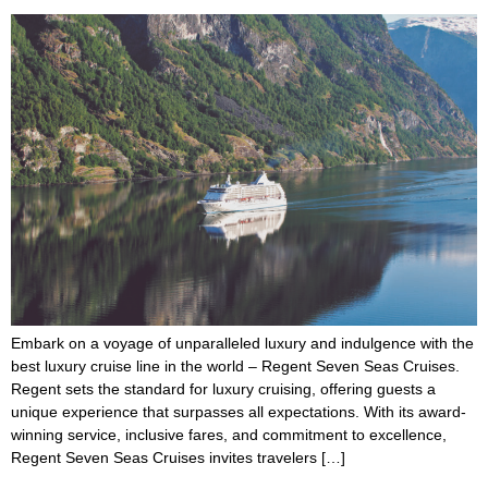
Embark on a voyage of unparalleled luxury and indulgence with the
best luxury cruise line in the world – Regent Seven Seas Cruises.
Regent sets the standard for luxury cruising, offering guests a
unique experience that surpasses all expectations. With its award-
winning service, inclusive fares, and commitment to excellence,
Regent Seven Seas Cruises invites travelers […]