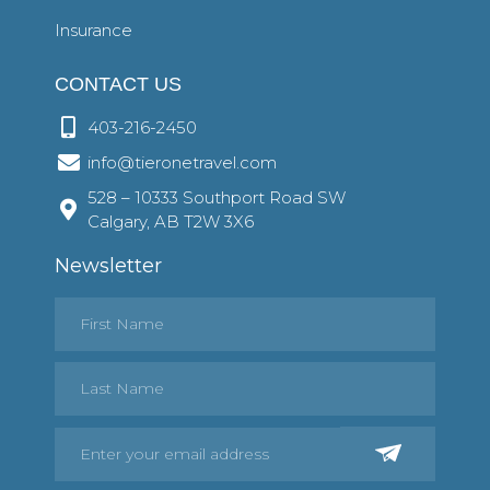
Insurance
CONTACT US
403-216-2450
info@tieronetravel.com
528 – 10333 Southport Road SW
Calgary, AB T2W 3X6
Newsletter