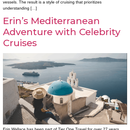
vessels. The result is a style of cruising that prioritizes
understanding […]
Erin’s Mediterranean
Adventure with Celebrity
Cruises
Erin Wallace has been part of Tier One Travel for over 27 years,