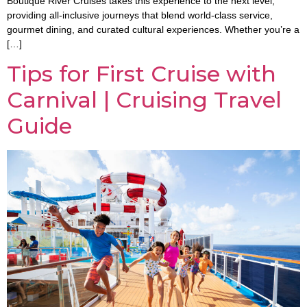
Boutique River Cruises takes this experience to the next level,
providing all-inclusive journeys that blend world-class service,
gourmet dining, and curated cultural experiences. Whether you’re a
[…]
Tips for First Cruise with
Carnival | Cruising Travel
Guide