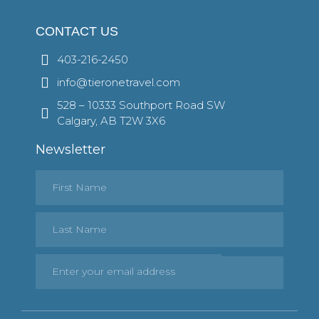
CONTACT US
403-216-2450
info@tieronetravel.com
528 – 10333 Southport Road SW
Calgary, AB T2W 3X6
Newsletter