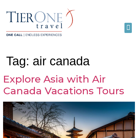
Tag:
air canada
Explore Asia with Air
Canada Vacations Tours