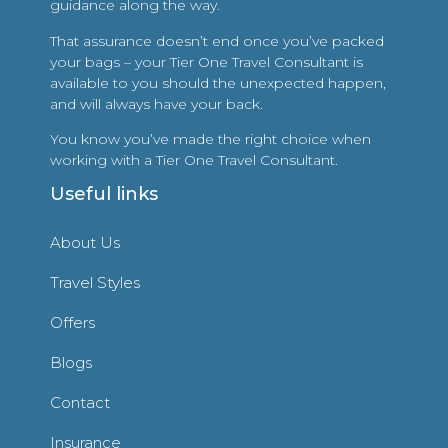
guidance along the way.
That assurance doesn’t end once you’ve packed
your bags – your Tier One Travel Consultant is
available to you should the unexpected happen,
and will always have your back.
You know you’ve made the right choice when
working with a Tier One Travel Consultant.
Useful links
About Us
Travel Styles
Offers
Blogs
Contact
Insurance