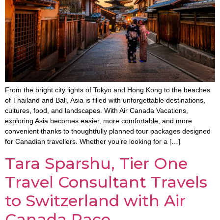
From the bright city lights of Tokyo and Hong Kong to the beaches
of Thailand and Bali, Asia is filled with unforgettable destinations,
cultures, food, and landscapes. With Air Canada Vacations,
exploring Asia becomes easier, more comfortable, and more
convenient thanks to thoughtfully planned tour packages designed
for Canadian travellers. Whether you’re looking for a […]
Tara Sparshu, Tier One
Travel Consultant Travels
to Switzerland with Air
Canada Race