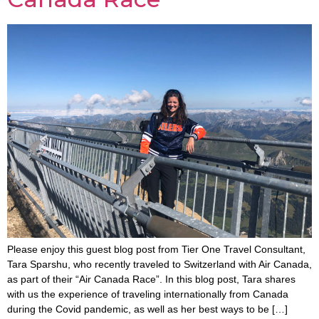
Please enjoy this guest blog post from Tier One Travel Consultant,
Tara Sparshu, who recently traveled to Switzerland with Air Canada,
as part of their “Air Canada Race”. In this blog post, Tara shares
with us the experience of traveling internationally from Canada
during the Covid pandemic, as well as her best ways to be […]