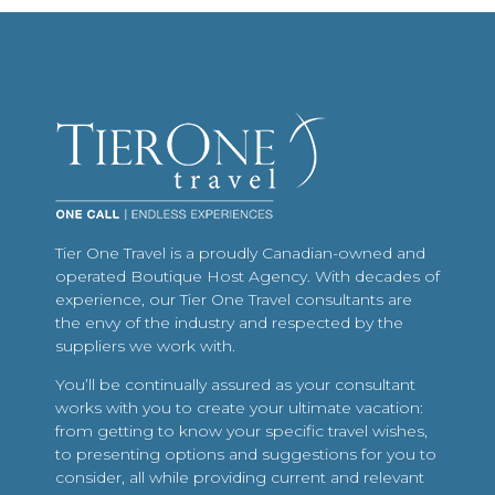
Tier One Travel is a proudly Canadian-owned and
operated Boutique Host Agency. With decades of
experience, our Tier One Travel consultants are
the envy of the industry and respected by the
suppliers we work with.
You’ll be continually assured as your consultant
works with you to create your ultimate vacation:
from getting to know your specific travel wishes,
to presenting options and suggestions for you to
consider, all while providing current and relevant