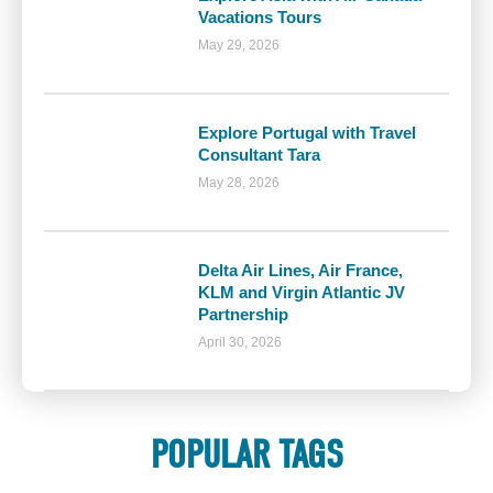
Vacations Tours
May 29, 2026
Explore Portugal with Travel
Consultant Tara
May 28, 2026
Delta Air Lines, Air France,
KLM and Virgin Atlantic JV
Partnership
April 30, 2026
POPULAR TAGS