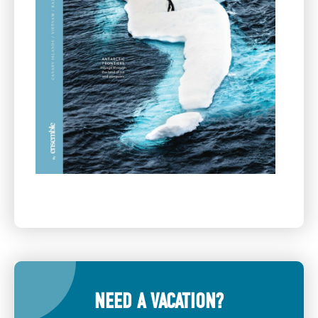
NEED A VACATION?