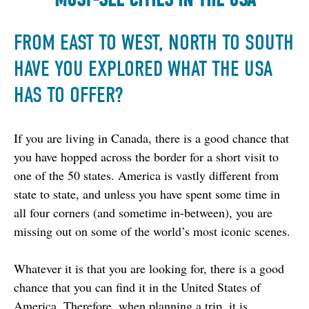
FROM EAST TO WEST, NORTH TO SOUTH
HAVE YOU EXPLORED WHAT THE USA
HAS TO OFFER?
If you are living in Canada, there is a good chance that 
you have hopped across the border for a short visit to 
one of the 50 states. America is vastly different from 
state to state, and unless you have spent some time in 
all four corners (and sometime in-between), you are 
missing out on some of the world’s most iconic scenes.
Whatever it is that you are looking for, there is a good 
chance that you can find it in the United States of 
America. Therefore, when planning a trip, it is 