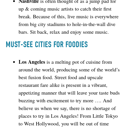
Nashville
is often thought of as a jump pad for
up & coming music artists to catch their first
break. Because of this, live music is everywhere
from big city stadiums to hole-in-the-wall dive
bars. Sit back, relax and enjoy some music.
MUST-SEE CITIES FOR FOODIES
Los Angeles
is a melting pot of cuisine from
around the world, producing some of the world’s
best fusion food. Street food and upscale
restaurant fare alike is present in a vibrant,
appetizing manner that will leave your taste buds
buzzing with excitement to try more …. And
believe us when we say, there is no shortage of
places to try in Los Angeles! From Little Tokyo
to West Hollywood, you will be out of time