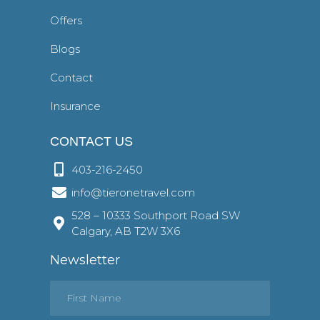
Offers
Blogs
Contact
Insurance
CONTACT US
403-216-2450
info@tieronetravel.com
528 – 10333 Southport Road SW
Calgary, AB T2W 3X6
Newsletter