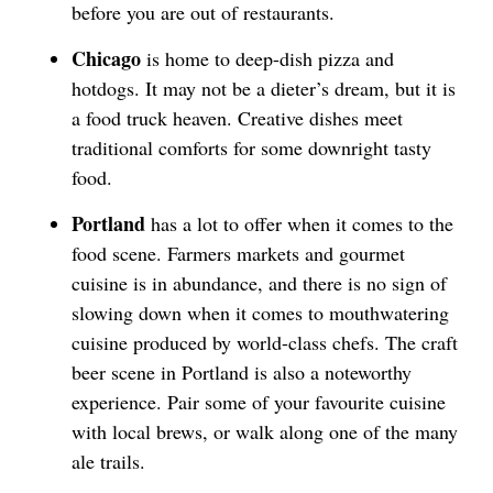
before you are out of restaurants.
Chicago
is home to deep-dish pizza and
hotdogs. It may not be a dieter’s dream, but it is
a food truck heaven. Creative dishes meet
traditional comforts for some downright tasty
food.
Portland
has a lot to offer when it comes to the
food scene. Farmers markets and gourmet
cuisine is in abundance, and there is no sign of
slowing down when it comes to mouthwatering
cuisine produced by world-class chefs. The craft
beer scene in Portland is also a noteworthy
experience. Pair some of your favourite cuisine
with local brews, or walk along one of the many
ale trails.