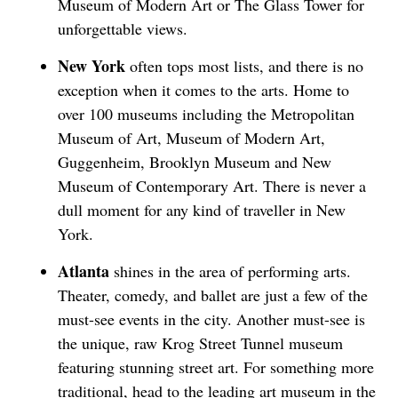
Museum of Modern Art or The Glass Tower for
unforgettable views.
New York
often tops most lists, and there is no
exception when it comes to the arts. Home to
over 100 museums including the Metropolitan
Museum of Art, Museum of Modern Art,
Guggenheim, Brooklyn Museum and New
Museum of Contemporary Art. There is never a
dull moment for any kind of traveller in New
York.
Atlanta
shines in the area of performing arts.
Theater, comedy, and ballet are just a few of the
must-see events in the city. Another must-see is
the unique, raw Krog Street Tunnel museum
featuring stunning street art. For something more
traditional, head to the leading art museum in the