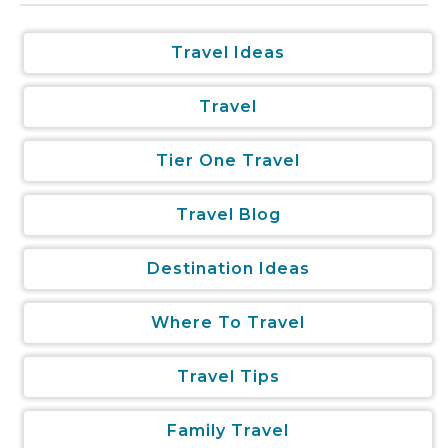
Travel Ideas
Travel
Tier One Travel
Travel Blog
Destination Ideas
Where To Travel
Travel Tips
Family Travel