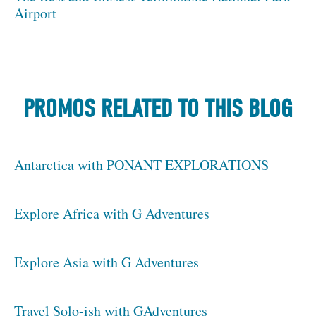
Airport
PROMOS RELATED TO THIS BLOG
Antarctica with PONANT EXPLORATIONS
Explore Africa with G Adventures
Explore Asia with G Adventures
Travel Solo-ish with GAdventures