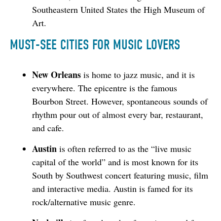
Southeastern United States the High Museum of
Art.
MUST-SEE CITIES FOR MUSIC LOVERS
New Orleans
is home to jazz music, and it is
everywhere. The epicentre is the famous
Bourbon Street. However, spontaneous sounds of
rhythm pour out of almost every bar, restaurant,
and cafe.
Austin
is often referred to as the “live music
capital of the world” and is most known for its
South by Southwest concert featuring music, film
and interactive media. Austin is famed for its
rock/alternative music genre.