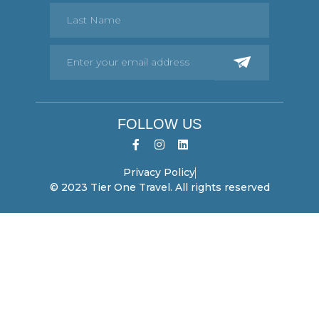
FOLLOW US
Privacy Policy
© 2023 Tier One Travel. All rights reserved