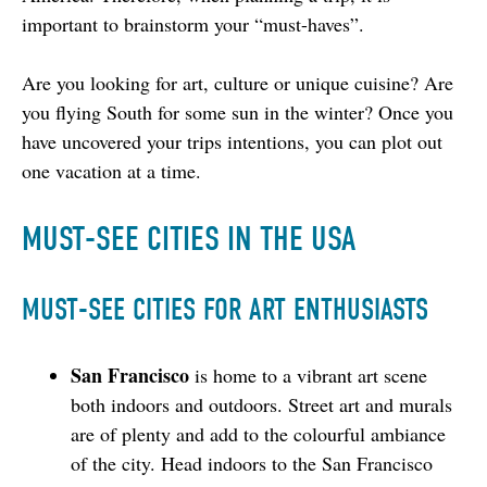
important to brainstorm your “must-haves”.
Are you looking for art, culture or unique cuisine? Are 
you flying South for some sun in the winter? Once you 
have uncovered your trips intentions, you can plot out 
one vacation at a time.
MUST-SEE CITIES IN THE USA
MUST-SEE CITIES FOR ART ENTHUSIASTS
San Francisco
is home to a vibrant art scene
both indoors and outdoors. Street art and murals
are of plenty and add to the colourful ambiance
of the city. Head indoors to the San Francisco