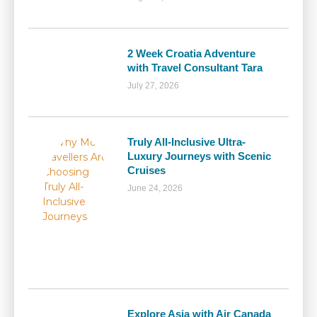
2 Week Croatia Adventure
with Travel Consultant Tara
July 27, 2026
Truly All-Inclusive Ultra-
Luxury Journeys with Scenic
Cruises
June 24, 2026
Explore Asia with Air Canada