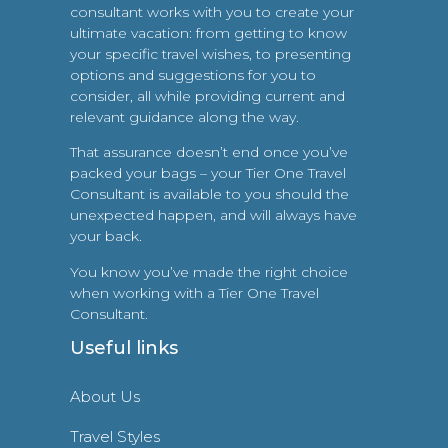
consultant works with you to create your
ultimate vacation: from getting to know
your specific travel wishes, to presenting
options and suggestions for you to
consider, all while providing current and
relevant guidance along the way.
That assurance doesn’t end once you’ve
packed your bags – your Tier One Travel
Consultant is available to you should the
unexpected happen, and will always have
your back.
You know you’ve made the right choice
when working with a Tier One Travel
Consultant.
Useful links
About Us
Travel Styles