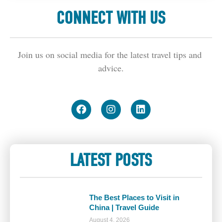
CONNECT WITH US
Join us on social media for the latest travel tips and 
advice.
LATEST POSTS
The Best Places to Visit in
China | Travel Guide
August 4, 2026