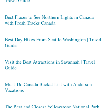
Travel Guide
Best Places to See Northern Lights in Canada
with Fresh Tracks Canada
Best Day Hikes From Seattle Washington | Travel
Guide
Visit the Best Attractions in Savannah | Travel
Guide
Must-Do Canada Bucket List with Anderson
Vacations
The Best and Closest Yellowstone National Park