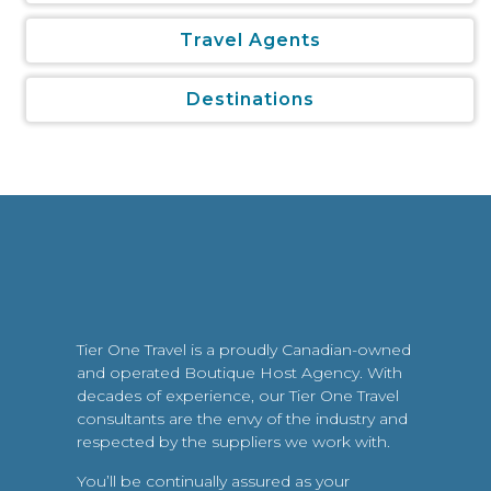
Travel Agents
Destinations
Tier One Travel is a proudly Canadian-owned
and operated Boutique Host Agency. With
decades of experience, our Tier One Travel
consultants are the envy of the industry and
respected by the suppliers we work with.
You’ll be continually assured as your