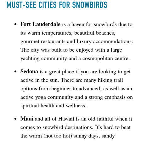
MUST-SEE CITIES FOR SNOWBIRDS
Fort Lauderdale
is a haven for snowbirds due to
its warm temperatures, beautiful beaches,
gourmet restaurants and luxury accommodations.
The city was built to be enjoyed with a large
yachting community and a cosmopolitan centre.
Sedona
is a great place if you are looking to get
active in the sun. There are many hiking trail
options from beginner to advanced, as well as an
active yoga community and a strong emphasis on
spiritual health and wellness.
Maui
and all of Hawaii is an old faithful when it
comes to snowbird destinations. It’s hard to beat
the warm (not too hot) sunny days, sandy