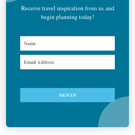
Receive travel inspiration from us and
begin planning today!