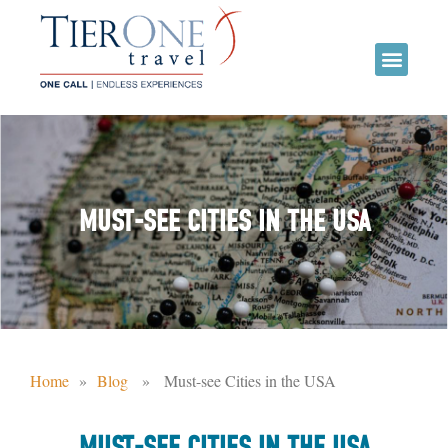
MUST-SEE CITIES IN THE USA
Home
»
Blog
» Must-see Cities in the USA
MUST-SEE CITIES IN THE USA