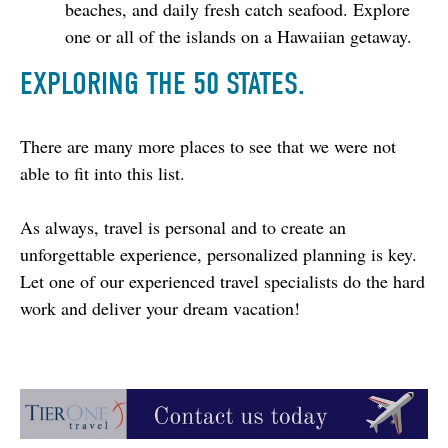
beaches, and daily fresh catch seafood. Explore
one or all of the islands on a Hawaiian getaway.
EXPLORING THE 50 STATES.
There are many more places to see that we were not 
able to fit into this list.
As always, travel is personal and to create an 
unforgettable experience, personalized planning is key. 
Let one of our experienced travel specialists do the hard 
work and deliver your dream vacation!