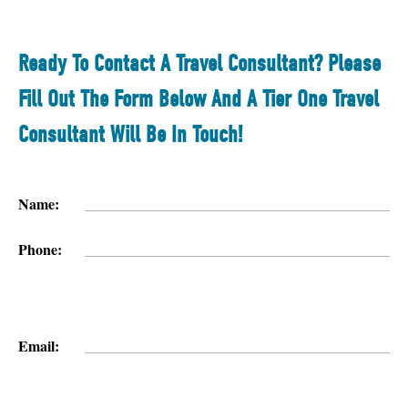
Ready To Contact A Travel Consultant? Please
Fill Out The Form Below And A Tier One Travel
Consultant Will Be In Touch!
Name:
Phone:
Email: