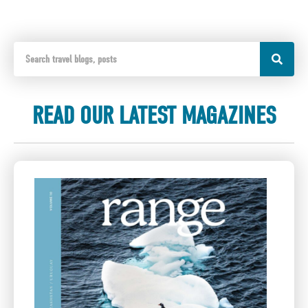
READ OUR LATEST MAGAZINES