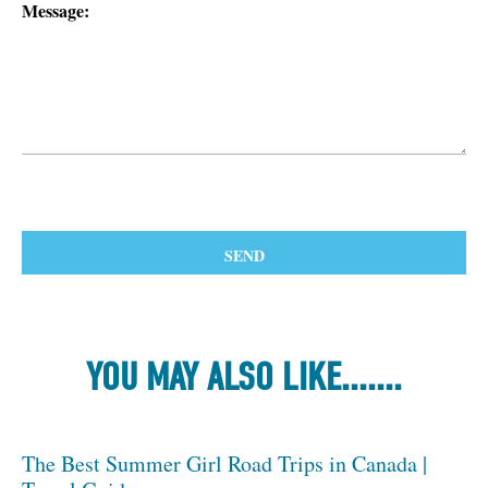
Message:
YOU MAY ALSO LIKE.......
The Best Summer Girl Road Trips in Canada |