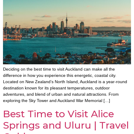
Deciding on the best time to visit Auckland can make all the
difference in how you experience this energetic, coastal city.
Located on New Zealand’s North Island, Auckland is a year-round
destination known for its pleasant temperatures, outdoor
adventures, and blend of urban and natural attractions. From
exploring the Sky Tower and Auckland War Memorial […]
Best Time to Visit Alice
Springs and Uluru | Travel