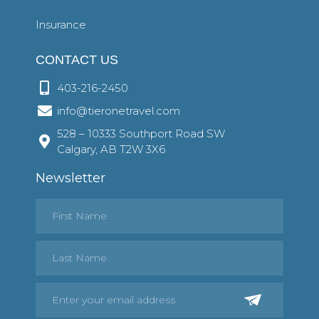
Insurance
CONTACT US
403-216-2450
info@tieronetravel.com
528 – 10333 Southport Road SW
Calgary, AB T2W 3X6
Newsletter