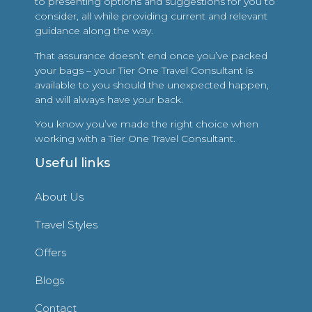
to presenting options and suggestions for you to
consider, all while providing current and relevant
guidance along the way.
That assurance doesn’t end once you’ve packed
your bags – your Tier One Travel Consultant is
available to you should the unexpected happen,
and will always have your back.
You know you’ve made the right choice when
working with a Tier One Travel Consultant.
Useful links
About Us
Travel Styles
Offers
Blogs
Contact