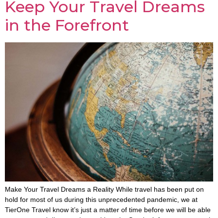
Keep Your Travel Dreams
in the Forefront
Make Your Travel Dreams a Reality While travel has been put on
hold for most of us during this unprecedented pandemic, we at
TierOne Travel know it’s just a matter of time before we will be able