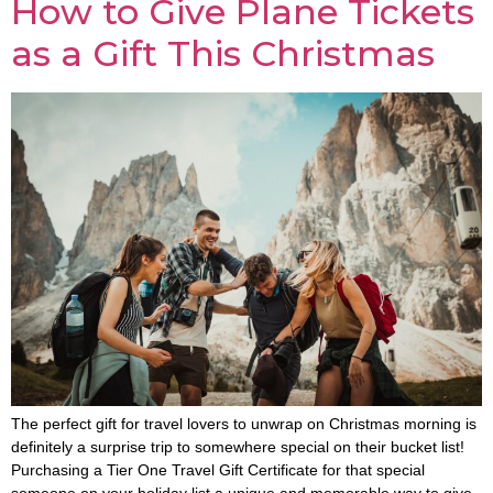
How to Give Plane Tickets
as a Gift This Christmas
The perfect gift for travel lovers to unwrap on Christmas morning is
definitely a surprise trip to somewhere special on their bucket list!
Purchasing a Tier One Travel Gift Certificate for that special