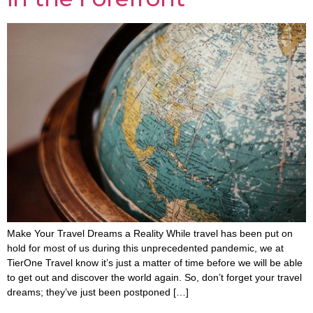
Make Your Travel Dreams a Reality While travel has been put on
hold for most of us during this unprecedented pandemic, we at
TierOne Travel know it’s just a matter of time before we will be able
to get out and discover the world again. So, don’t forget your travel
dreams; they’ve just been postponed […]