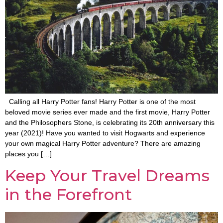
Calling all Harry Potter fans! Harry Potter is one of the most
beloved movie series ever made and the first movie, Harry Potter
and the Philosophers Stone, is celebrating its 20th anniversary this
year (2021)! Have you wanted to visit Hogwarts and experience
your own magical Harry Potter adventure? There are amazing
places you […]
Keep Your Travel Dreams
in the Forefront