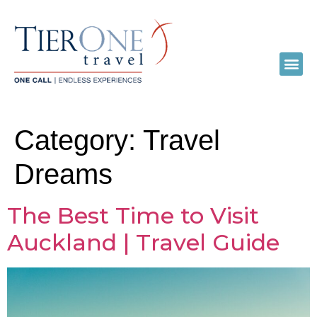
Category:
Travel
Dreams
The Best Time to Visit
Auckland | Travel Guide