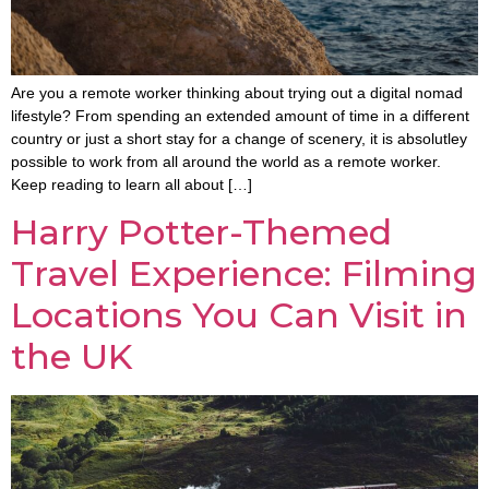
Are you a remote worker thinking about trying out a digital nomad
lifestyle? From spending an extended amount of time in a different
country or just a short stay for a change of scenery, it is absolutley
possible to work from all around the world as a remote worker.
Keep reading to learn all about […]
Harry Potter-Themed
Travel Experience: Filming
Locations You Can Visit in
the UK