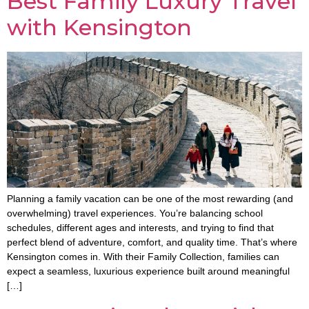
Best Family Luxury Travel
with Kensington
Planning a family vacation can be one of the most rewarding (and
overwhelming) travel experiences. You’re balancing school
schedules, different ages and interests, and trying to find that
perfect blend of adventure, comfort, and quality time. That’s where
Kensington comes in. With their Family Collection, families can
expect a seamless, luxurious experience built around meaningful
[…]