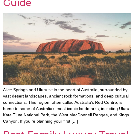
Guide
Alice Springs and Uluru sit in the heart of Australia, surrounded by
vast desert landscapes, ancient rock formations, and deep cultural
connections. This region, often called Australia’s Red Centre, is
home to some of Australia’s most iconic landmarks, including Uluru-
Kata Tjuta National Park, the West MacDonnell Ranges, and Kings
Canyon. If you’re planning your first […]