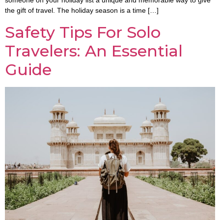
someone on your holiday list a unique and memorable way to give
the gift of travel. The holiday season is a time […]
Safety Tips For Solo
Travelers: An Essential
Guide