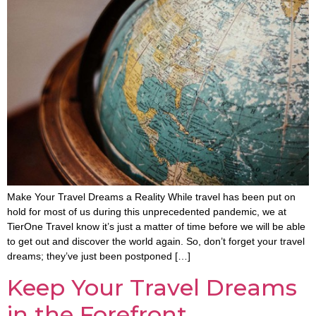
Make Your Travel Dreams a Reality While travel has been put on
hold for most of us during this unprecedented pandemic, we at
TierOne Travel know it’s just a matter of time before we will be able
to get out and discover the world again. So, don’t forget your travel
dreams; they’ve just been postponed […]
Keep Your Travel Dreams
in the Forefront