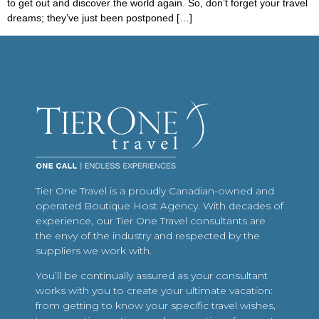
to get out and discover the world again. So, don’t forget your travel
dreams; they’ve just been postponed […]
Tier One Travel is a proudly Canadian-owned and
operated Boutique Host Agency. With decades of
experience, our Tier One Travel consultants are
the envy of the industry and respected by the
suppliers we work with.
You’ll be continually assured as your consultant
works with you to create your ultimate vacation:
from getting to know your specific travel wishes,