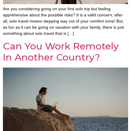
Are you considering going on your first solo trip but feeling
apprehensive about the possible risks? It is a valid concern; after
all, solo travel means stepping way out of your comfort zone! But,
as fun as it can be going on vacation with your family, there is just
something about solo travel that is […]
Can You Work Remotely
In Another Country?