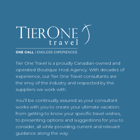
Tier One Travel is a proudly Canadian-owned and
operated Boutique Host Agency. With decades of
experience, our Tier One Travel consultants are
the envy of the industry and respected by the
suppliers we work with.
You’ll be continually assured as your consultant
works with you to create your ultimate vacation:
from getting to know your specific travel wishes,
to presenting options and suggestions for you to
consider, all while providing current and relevant
guidance along the way.