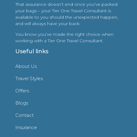
That assurance doesn’t end once you’ve packed
your bags – your Tier One Travel Consultant is
available to you should the unexpected happen,
and will always have your back.
You know you’ve made the right choice when
working with a Tier One Travel Consultant.
Useful links
About Us
Travel Styles
Offers
Blogs
Contact
Insurance