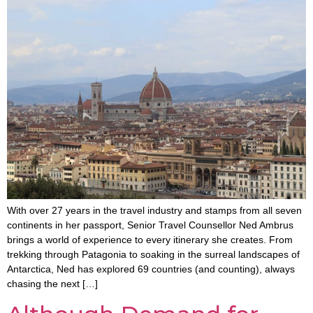
With over 27 years in the travel industry and stamps from all seven
continents in her passport, Senior Travel Counsellor Ned Ambrus
brings a world of experience to every itinerary she creates. From
trekking through Patagonia to soaking in the surreal landscapes of
Antarctica, Ned has explored 69 countries (and counting), always
chasing the next […]