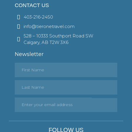
CONTACT US
403-216-2450
info@tieronetravel.com
528 – 10333 Southport Road SW
Calgary, AB T2W 3X6
Newsletter
FOLLOW US