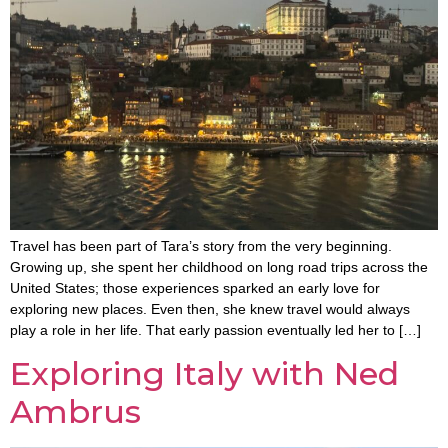
Travel has been part of Tara’s story from the very beginning.
Growing up, she spent her childhood on long road trips across the
United States; those experiences sparked an early love for
exploring new places. Even then, she knew travel would always
play a role in her life. That early passion eventually led her to […]
Exploring Italy with Ned
Ambrus