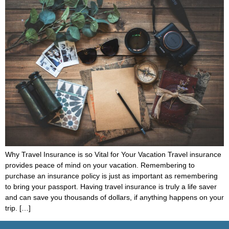
Why Travel Insurance is so Vital for Your Vacation Travel insurance
provides peace of mind on your vacation. Remembering to
purchase an insurance policy is just as important as remembering
to bring your passport. Having travel insurance is truly a life saver
and can save you thousands of dollars, if anything happens on your
trip. […]