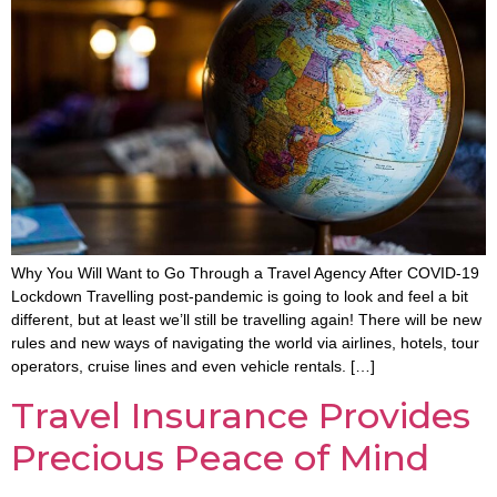
Why You Will Want to Go Through a Travel Agency After COVID-19
Lockdown Travelling post-pandemic is going to look and feel a bit
different, but at least we’ll still be travelling again! There will be new
rules and new ways of navigating the world via airlines, hotels, tour
operators, cruise lines and even vehicle rentals. […]
Travel Insurance Provides
Precious Peace of Mind