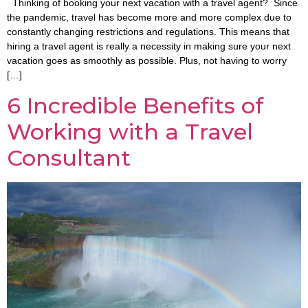
Thinking of booking your next vacation with a travel agent? Since
the pandemic, travel has become more and more complex due to
constantly changing restrictions and regulations. This means that
hiring a travel agent is really a necessity in making sure your next
vacation goes as smoothly as possible. Plus, not having to worry
[…]
6 Incredible Benefits of
Working with a Travel
Consultant