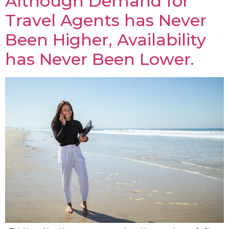
Although Demand for
Travel Agents has Never
Been Higher, Availability
has Never Been Lower.