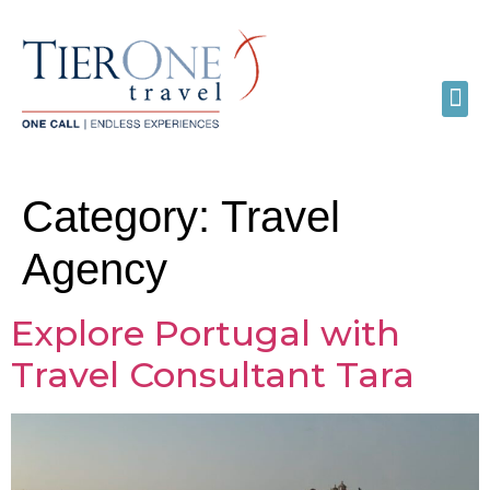
Category:
Travel
Agency
Explore Portugal with
Travel Consultant Tara