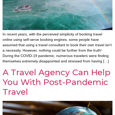
In recent years, with the perceived simplicity of booking travel
online using self-serve booking engines, some people have
assumed that using a travel consultant to book their own travel isn’t
a necessity. However, nothing could be further from the truth!
During the COVID-19 pandemic, numerous travelers were finding
themselves extremely disappointed and stressed from having […]
A Travel Agency Can Help
You With Post-Pandemic
Travel