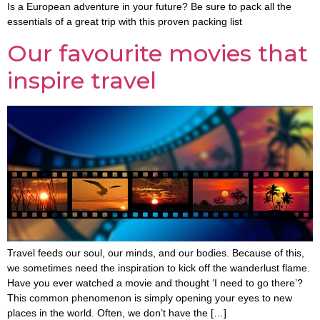
Is a European adventure in your future? Be sure to pack all the
essentials of a great trip with this proven packing list
Our favourite movies that
inspire travel
Travel feeds our soul, our minds, and our bodies. Because of this,
we sometimes need the inspiration to kick off the wanderlust flame.
Have you ever watched a movie and thought ‘I need to go there’?
This common phenomenon is simply opening your eyes to new
places in the world. Often, we don’t have the […]