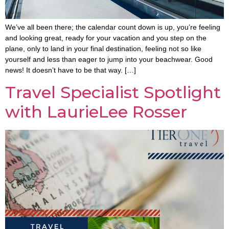
We’ve all been there; the calendar count down is up, you’re feeling
and looking great, ready for your vacation and you step on the
plane, only to land in your final destination, feeling not so like
yourself and less than eager to jump into your beachwear. Good
news! It doesn’t have to be that way. […]
Travel Specialist Spotlight
with LaurieLee Rosser