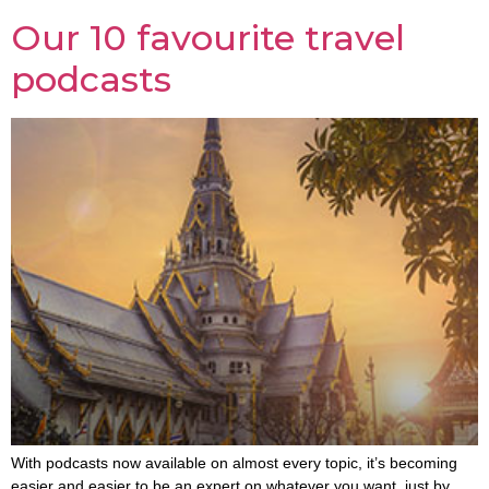
Our 10 favourite travel
podcasts
With podcasts now available on almost every topic, it’s becoming
easier and easier to be an expert on whatever you want, just by