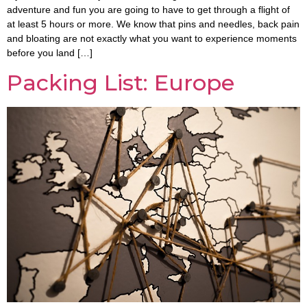
adventure and fun you are going to have to get through a flight of
at least 5 hours or more. We know that pins and needles, back pain
and bloating are not exactly what you want to experience moments
before you land […]
Packing List: Europe