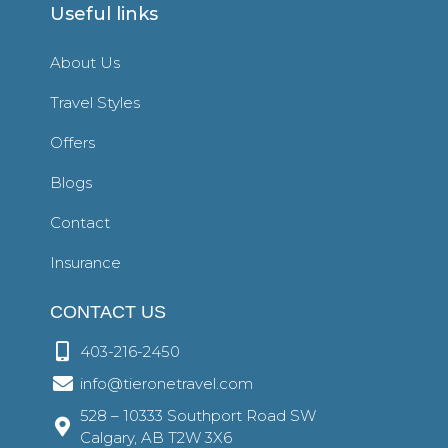
Useful links
About Us
Travel Styles
Offers
Blogs
Contact
Insurance
CONTACT US
403-216-2450
info@tieronetravel.com
528 – 10333 Southport Road SW
Calgary, AB T2W 3X6