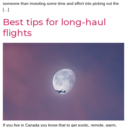
someone than investing some time and effort into picking out the
[…]
Best tips for long-haul
flights
If you live in Canada you know that to get exotic, remote, warm,