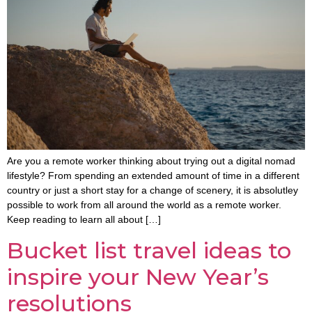
Are you a remote worker thinking about trying out a digital nomad
lifestyle? From spending an extended amount of time in a different
country or just a short stay for a change of scenery, it is absolutley
possible to work from all around the world as a remote worker.
Keep reading to learn all about […]
Bucket list travel ideas to
inspire your New Year’s
resolutions