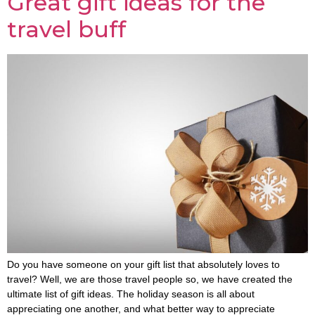
Great gift ideas for the
travel buff
Do you have someone on your gift list that absolutely loves to
travel? Well, we are those travel people so, we have created the
ultimate list of gift ideas. The holiday season is all about
appreciating one another, and what better way to appreciate