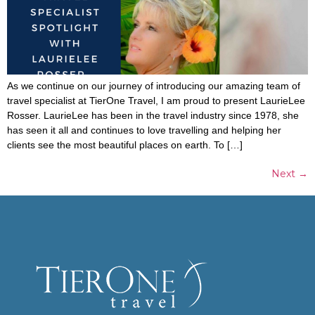
As we continue on our journey of introducing our amazing team of
travel specialist at TierOne Travel, I am proud to present LaurieLee
Rosser. LaurieLee has been in the travel industry since 1978, she
has seen it all and continues to love travelling and helping her
clients see the most beautiful places on earth. To […]
Next
→