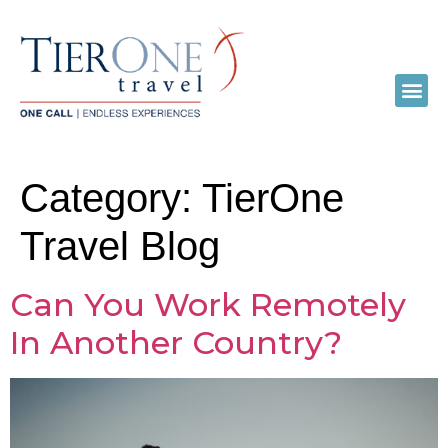
Category:
TierOne
Travel Blog
Can You Work Remotely
In Another Country?