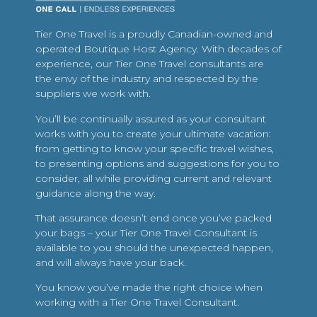
Tier One Travel is a proudly Canadian-owned and
operated Boutique Host Agency. With decades of
experience, our Tier One Travel consultants are
the envy of the industry and respected by the
suppliers we work with.
You’ll be continually assured as your consultant
works with you to create your ultimate vacation:
from getting to know your specific travel wishes,
to presenting options and suggestions for you to
consider, all while providing current and relevant
guidance along the way.
That assurance doesn’t end once you’ve packed
your bags – your Tier One Travel Consultant is
available to you should the unexpected happen,
and will always have your back.
You know you’ve made the right choice when
working with a Tier One Travel Consultant.