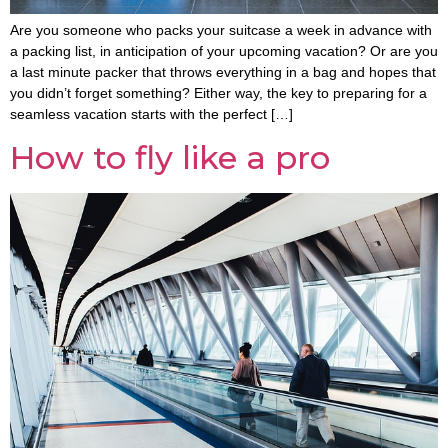
Are you someone who packs your suitcase a week in advance with
a packing list, in anticipation of your upcoming vacation? Or are you
a last minute packer that throws everything in a bag and hopes that
you didn’t forget something? Either way, the key to preparing for a
seamless vacation starts with the perfect […]
How to fly like a pro