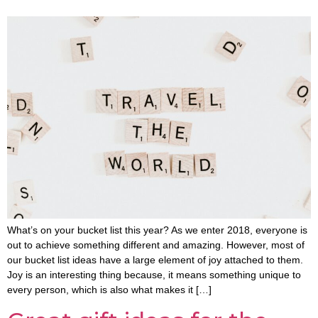
What’s on your bucket list this year? As we enter 2018, everyone is
out to achieve something different and amazing. However, most of
our bucket list ideas have a large element of joy attached to them.
Joy is an interesting thing because, it means something unique to
every person, which is also what makes it […]