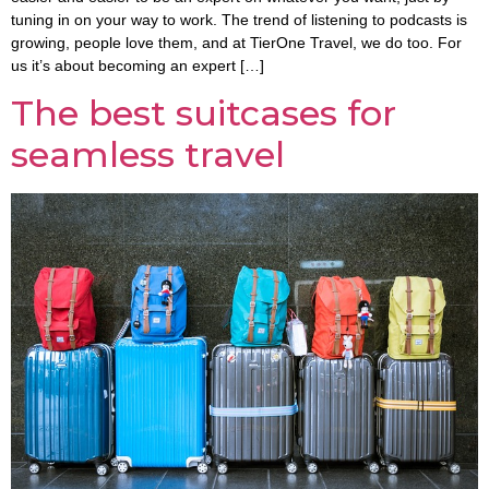
tuning in on your way to work. The trend of listening to podcasts is
growing, people love them, and at TierOne Travel, we do too. For
us it’s about becoming an expert […]
The best suitcases for
seamless travel