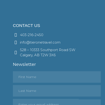
CONTACT US
403-216-2450
info@tieronetravel.com
528 – 10333 Southport Road SW
Calgary, AB T2W 3X6
Newsletter