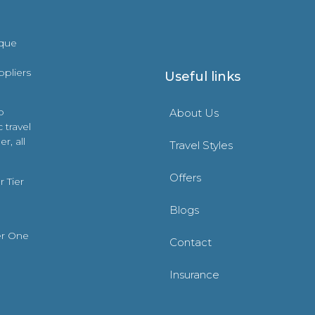
ique
ppliers
Useful links
o
About Us
 travel
r, all
Travel Styles
Offers
 Tier
Blogs
er One
Contact
Insurance