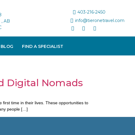
403-216-2450
B
info@tieronetravel.com
, AB
C
 BLOG
FIND A SPECIALIST
d Digital Nomads
st time in their lives. These opportunities to
many people […]