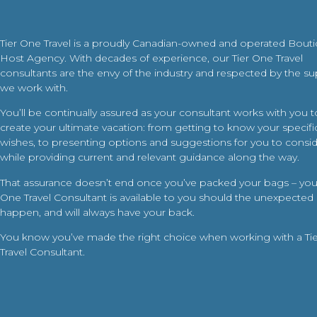
Tier One Travel is a proudly Canadian-owned and operated Bout
Host Agency. With decades of experience, our Tier One Travel
consultants are the envy of the industry and respected by the su
we work with.
You’ll be continually assured as your consultant works with you t
create your ultimate vacation: from getting to know your specific
wishes, to presenting options and suggestions for you to conside
while providing current and relevant guidance along the way.
That assurance doesn’t end once you’ve packed your bags – your
One Travel Consultant is available to you should the unexpected
happen, and will always have your back.
You know you’ve made the right choice when working with a Ti
Travel Consultant.