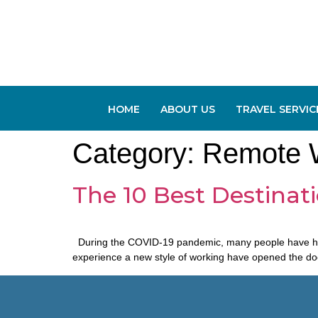
HOME
ABOUT US
TRAVEL SERVIC
Category:
Remote 
The 10 Best Destinat
During the COVID-19 pandemic, many people have had to
experience a new style of working have opened the door