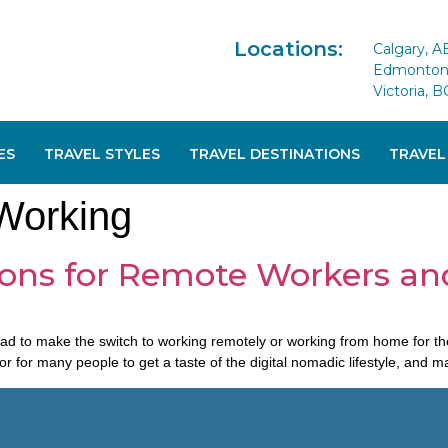
Locations:
Calgary, A
Edmonton 
Victoria, B
ES
TRAVEL STYLES
TRAVEL DESTINATIONS
TRAVEL
Working
ions for Remote Workers an
 make the switch to working remotely or working from home for the fir
 for many people to get a taste of the digital nomadic lifestyle, and 