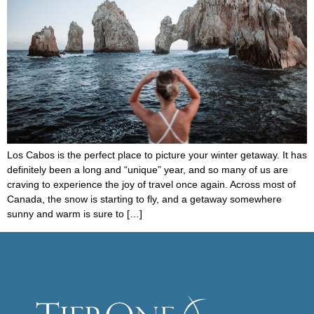
Los Cabos is the perfect place to picture your winter getaway. It has
definitely been a long and “unique” year, and so many of us are
craving to experience the joy of travel once again. Across most of
Canada, the snow is starting to fly, and a getaway somewhere
sunny and warm is sure to […]