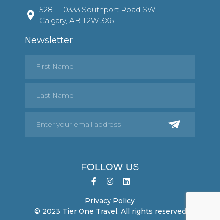
528 – 10333 Southport Road SW
Calgary, AB T2W 3X6
Newsletter
FOLLOW US
Privacy Policy
© 2023 Tier One Travel. All rights reserved