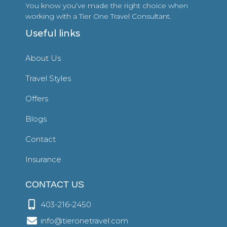
You know you’ve made the right choice when
working with a Tier One Travel Consultant.
Useful links
About Us
Travel Styles
Offers
Blogs
Contact
Insurance
CONTACT US
403-216-2450
info@tieronetravel.com