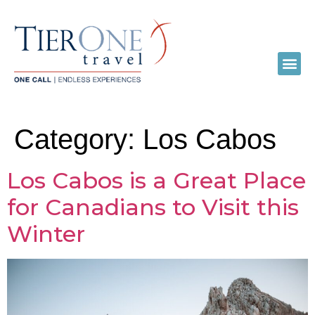
Category:
Los Cabos
Los Cabos is a Great Place
for Canadians to Visit this
Winter