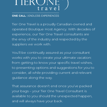
Tier One Travel is a proudly Canadian-owned and
operated Boutique Host Agency. With decades of
experience, our Tier One Travel consultants are
the envy of the industry and respected by the
suppliers we work with.
You’ll be continually assured as your consultant
works with you to create your ultimate vacation:
from getting to know your specific travel wishes,
to presenting options and suggestions for you to
consider, all while providing current and relevant
guidance along the way.
That assurance doesn’t end once you’ve packed
your bags – your Tier One Travel Consultant is
available to you should the unexpected happen,
and will always have your back.